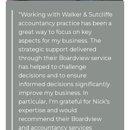
"Working with Walker & Sutcliffe
accountancy practice has been a
great way to focus on key
aspects for my business. The
strategic support delivered
through their Boardview service
has helped to challenge
decisions and to ensure
informed decisions significantly
improve my business. In
particular, I'm grateful for Nick’s
expertise and would
recommend their Boardview
and accountancy services