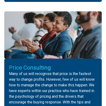
‍‍Price Consulting
‍Many of us will recognise that price is the fastest
way to change profits. However, few of us will know
how to manage the change to make this happen. ‍We
have experts within our practice who have trained in
the psychology of pricing and the drivers that
encourage the buying response. ‍With the tips and