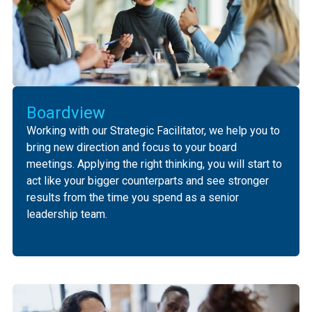
Boardview
Working with our Strategic Facilitator, we help you to
bring new direction and focus to your board
meetings. Applying the right thinking, you will start to
act like your bigger counterparts and see stronger
results from the time you spend as a senior
leadership team.