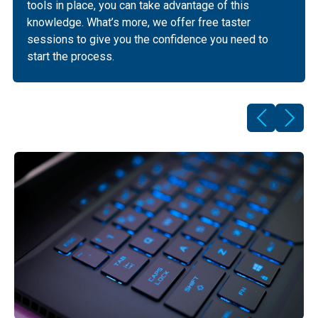
tools in place, you can take advantage of this
knowledge. What’s more, we offer free taster
sessions to give you the confidence you need to
start the process.