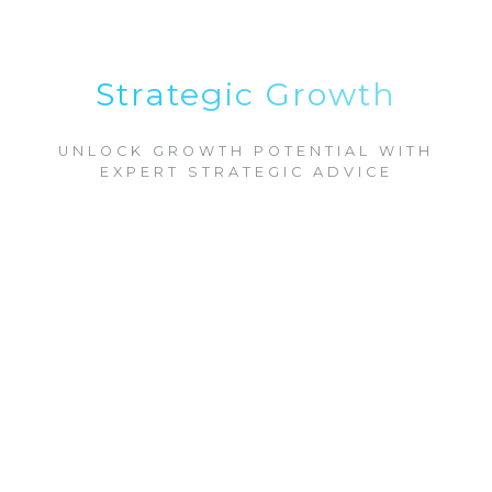
Strategic Growth
UNLOCK GROWTH POTENTIAL WITH
EXPERT STRATEGIC ADVICE