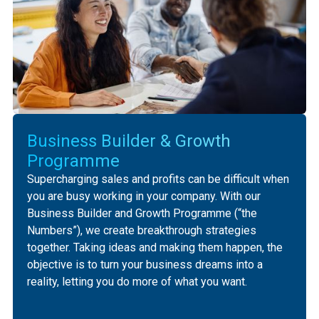
Business Builder & Growth
Programme
Supercharging sales and profits can be difficult when
you are busy working in your company. ‍With our
Business Builder and Growth Programme (“the
Numbers”), we create breakthrough strategies
together. Taking ideas and making them happen, the
objective is to turn your business dreams into a
reality, letting you do more of what you want.