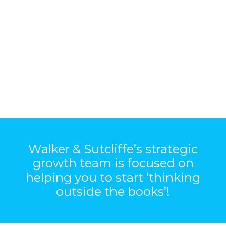
Walker & Sutcliffe’s strategic
growth team is focused on
helping you to start ‘thinking
outside the books’!