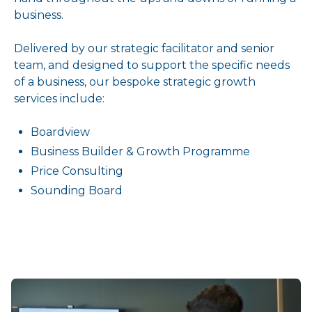
business.
Delivered by our strategic facilitator and senior
team, and designed to support the specific needs
of a business, our bespoke strategic growth
services include:
Boardview
Business Builder & Growth Programme
Price Consulting
Sounding Board