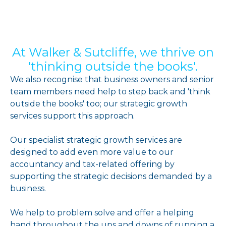
At Walker & Sutcliffe, we thrive on
'thinking outside the books'.
We also recognise that business owners and senior
team members need help to step back and 'think
outside the books' too; our strategic growth
services support this approach.
Our specialist strategic growth services are
designed to add even more value to our
accountancy and tax-related offering by
supporting the strategic decisions demanded by a
business.
We help to problem solve and offer a helping
hand throughout the ups and downs of running a