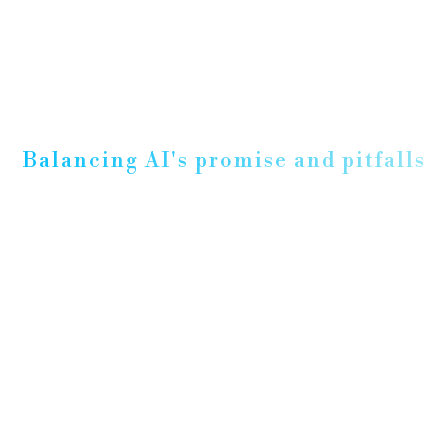
Balancing AI's promise and pitfalls