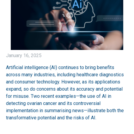
January 16, 2025
Artificial intelligence (AI) continues to bring benefits
across many industries, including healthcare diagnostics
and consumer technology. However, as its applications
expand, so do concerns about its accuracy and potential
for misuse. Two recent examples—the use of AI in
detecting ovarian cancer and its controversial
implementation in summarising news—illustrate both the
transformative potential and the risks of AI.