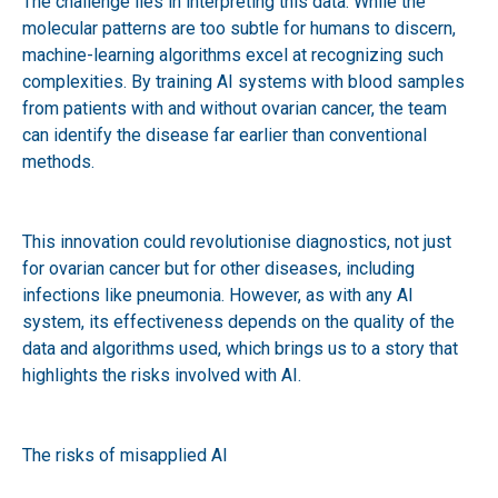
The challenge lies in interpreting this data. While the
molecular patterns are too subtle for humans to discern,
machine-learning algorithms excel at recognizing such
complexities. By training AI systems with blood samples
from patients with and without ovarian cancer, the team
can identify the disease far earlier than conventional
methods.
This innovation could revolutionise diagnostics, not just
for ovarian cancer but for other diseases, including
infections like pneumonia. However, as with any AI
system, its effectiveness depends on the quality of the
data and algorithms used, which brings us to a story that
highlights the risks involved with AI.
The risks of misapplied AI