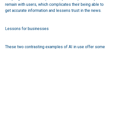
remain with users, which complicates their being able to
get accurate information and lessens trust in the news.
Lessons for businesses
These two contrasting examples of AI in use offer some
valuable lessons to businesses that are looking to
integrate AI.
Firstly, ensuring accuracy is paramount. This is especially
clear in a high stake healthcare application where a false
positive or negative in diagnostics can have life-altering
consequences. However, in any application the use of AI
needs to be subject to robust testing and validation
checks.