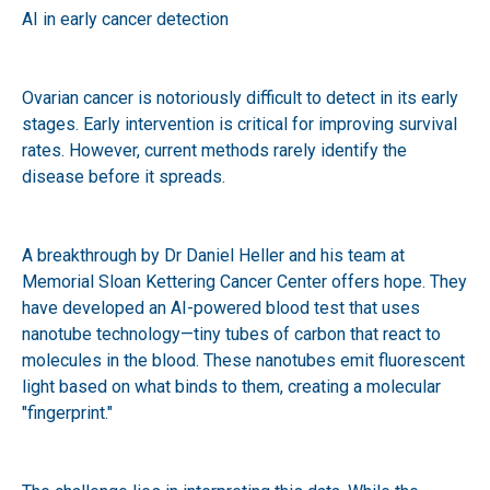
AI in early cancer detection
Ovarian cancer is notoriously difficult to detect in its early
stages. Early intervention is critical for improving survival
rates. However, current methods rarely identify the
disease before it spreads.
A breakthrough by Dr Daniel Heller and his team at
Memorial Sloan Kettering Cancer Center offers hope. They
have developed an AI-powered blood test that uses
nanotube technology—tiny tubes of carbon that react to
molecules in the blood. These nanotubes emit fluorescent
light based on what binds to them, creating a molecular
"fingerprint."