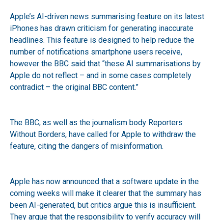
Apple’s AI-driven news summarising feature on its latest
iPhones has drawn criticism for generating inaccurate
headlines. This feature is designed to help reduce the
number of notifications smartphone users receive,
however the BBC said that “these AI summarisations by
Apple do not reflect – and in some cases completely
contradict – the original BBC content.”
The BBC, as well as the journalism body Reporters
Without Borders, have called for Apple to withdraw the
feature, citing the dangers of misinformation.
Apple has now announced that a software update in the
coming weeks will make it clearer that the summary has
been AI-generated, but critics argue this is insufficient.
They argue that the responsibility to verify accuracy will